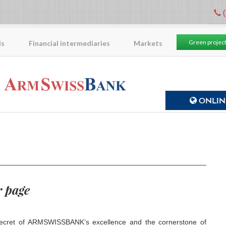
(
Green projec
ls
Financial intermediaries
Markets
ONLINE
 page
ecret of ARMSWISSBANK’s excellence and the cornerstone of