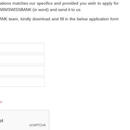
cations matches our specifics and provided you wish to apply for
of ARMSWISSBANK (in word) and send it to us.
NK team, kindly download and fill in the below application form
es