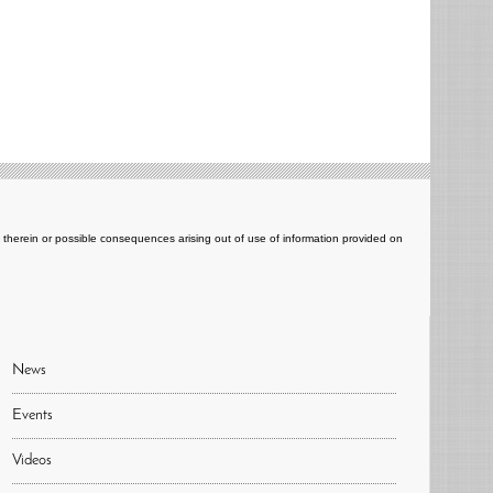
ts therein or possible consequences arising out of use of information provided on
News
Events
Videos