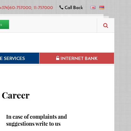
+374)60-757000, 11-757000
Call Back
ts
 SERVICES
INTERNET BANK
Career
In case of complaints and
suggestions write to us