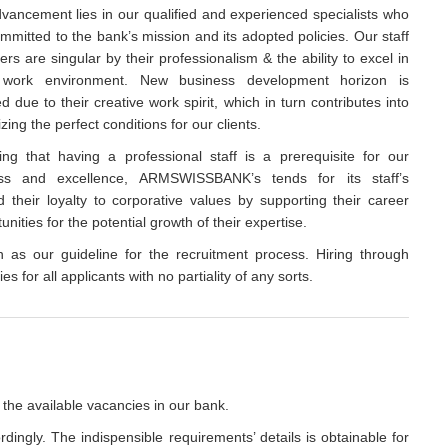
vancement lies in our qualified and experienced specialists who
mmitted to the bank’s mission and its adopted policies. Our staff
s are singular by their professionalism & the ability to excel in
work environment. New business development horizon is
ed due to their creative work spirit, which in turn contributes into
izing the perfect conditions for our clients.
ing that having a professional staff is a prerequisite for our
ss and excellence, ARMSWISSBANK’s tends for its staff’s
 their loyalty to corporative values by supporting their career
ities for the potential growth of their expertise.
on as our guideline for the recruitment process. Hiring through
s for all applicants with no partiality of any sorts.
 the available vacancies in our bank.
rdingly. The indispensible requirements’ details is obtainable for