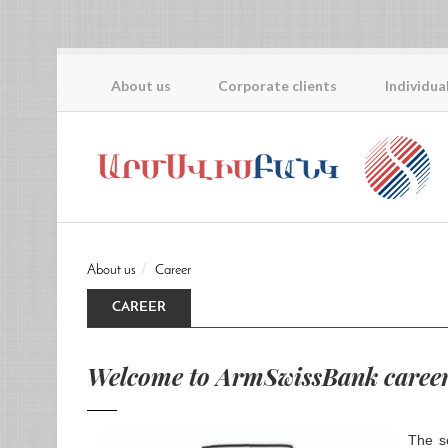
About us
Corporate clients
Individua
About us
Career
CAREER
Welcome to ArmSwissBank career
The s