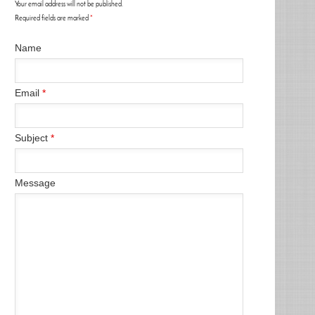
Your email address will not be published.
Required fields are marked
*
Name
Email
*
Subject
*
Message