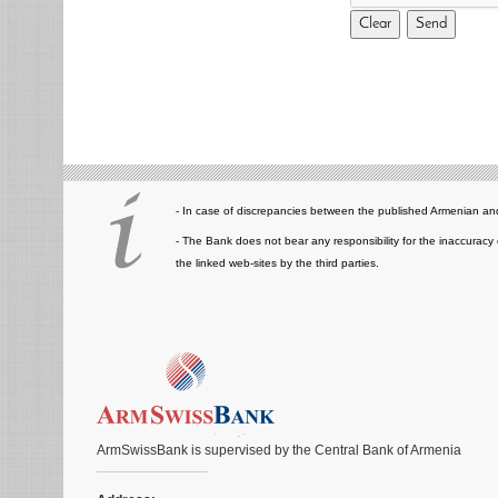
- In case of discrepancies between the published Armenian and
- The Bank does not bear any responsibility for the inaccuracy 
the linked web-sites by the third parties.
ArmSwissBank is supervised by the Central Bank of Armenia