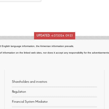
UPDATED:
4.07.2024. 09:23
 English language information, the Armenian information prevails.
of information on the linked web sites, nor does it accept any responsibility for the advertisemen
Shareholders and investors
Regulation
Financial System Mediator