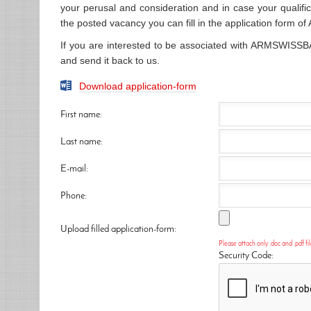
your perusal and consideration and in case your qualifi
the posted vacancy you can fill in the application form 
If you are interested to be associated with ARMSWISSBA
and send it back to us.
Download application-form
First name:
Last name:
E-mail:
Phone:
Upload filled application-form:
Please attach only .doc and .pdf fil
Security Code: