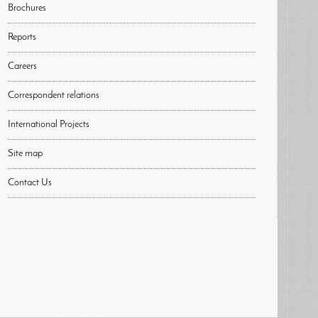
Brochures
Reports
Careers
Correspondent relations
International Projects
Site map
Contact Us