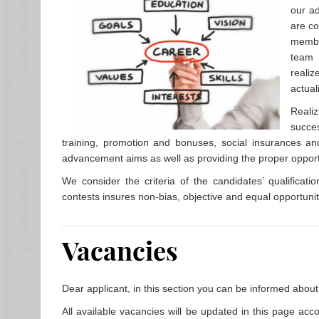
our ad
are co
member
team 
realiz
actual
Realiz
succe
training, promotion and bonuses, social insurances and
advancement aims as well as providing the proper opportun
We consider the criteria of the candidates’ qualificati
contests insures non-bias, objective and equal opportunitie
Vacancies
Dear applicant, in this section you can be informed about
All available vacancies will be updated in this page acco