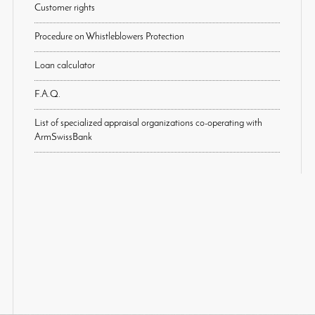
Customer rights
Procedure on Whistleblowers Protection
Loan calculator
F.A.Q.
List of specialized appraisal organizations co-operating with
ArmSwissBank