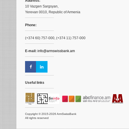
Address:
10 Vazgen Sargsyan,
Yerevan 0010, Republic of Armenia
Phone:
(+374 60) 757-000, (+374 11) 757-000
E-mail:
info@armswissbank.am
Useful links
Copyright © 2015-2026 ArmSwissBank
All rights reserved