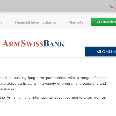
(
Green projec
ls
Financial intermediaries
Markets
ONLINE
ed to building long-term partnerships with a range of other
are active participants in a variety of programs, discussions and
al market.
the Armenian and international securities markets, as well as