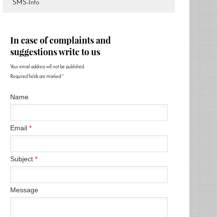
SMS-Info
In case of complaints and
suggestions write to us
Your email address will not be published.
Required fields are marked
*
Name
Email
*
Subject
*
Message