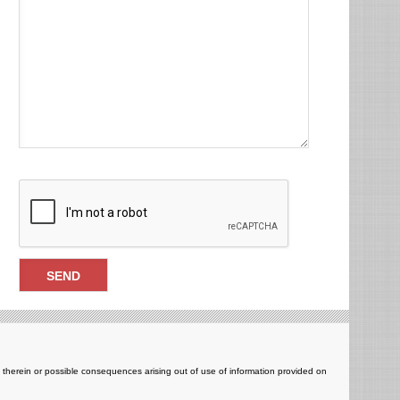
ts therein or possible consequences arising out of use of information provided on