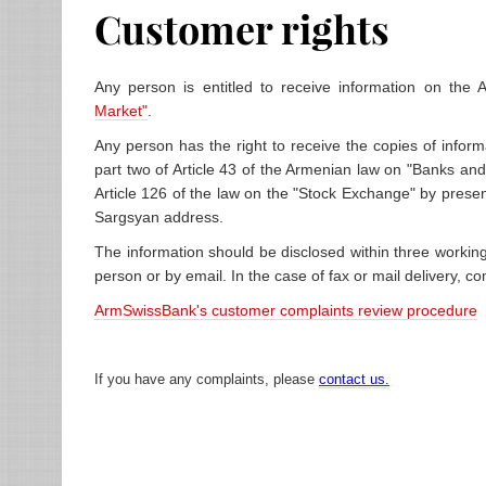
Customer rights
Any person is entitled to receive information on the
Market"
.
Any person has the right to receive the copies of inform
part two of Article 43 of the Armenian law on "Banks and
Article 126 of the law on the "Stock Exchange" by presen
Sargsyan address.
The information should be disclosed within three working
person or by email. In the case of fax or mail delivery,
ArmSwissBank's customer complaints review procedure
If you have any
complaints, please
contact us.