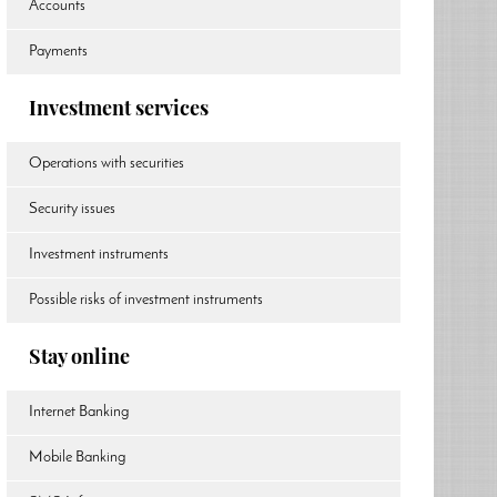
Accounts
Payments
Investment services
Operations with securities
Security issues
Investment instruments
Possible risks of investment instruments
Stay online
Internet Banking
Mobile Banking