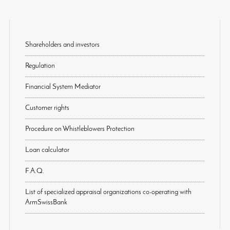
Shareholders and investors
Regulation
Financial System Mediator
Customer rights
Procedure on Whistleblowers Protection
Loan calculator
F.A.Q.
List of specialized appraisal organizations co-operating with
ArmSwissBank