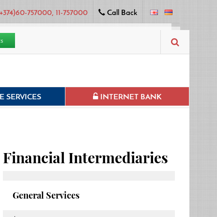
+374)60-757000, 11-757000
Call Back
ts
 SERVICES
INTERNET BANK
Financial Intermediaries
General Services