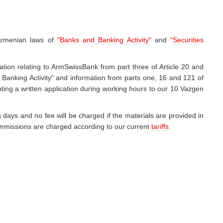
 Armenian laws of
"Banks and Banking Activity"
and
"Securities
ation relating to ArmSwissBank from part three of Article 20 and
 Banking Activity" and information from parts one, 16 and 121 of
ting a written application during working hours to our 10 Vazgen
 days and no fee will be charged if the materials are provided in
 commissions are charged according to our current
tariffs
.