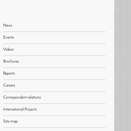
News
Events
Videos
Brochures
Reports
Careers
Correspondent relations
International Projects
Site map