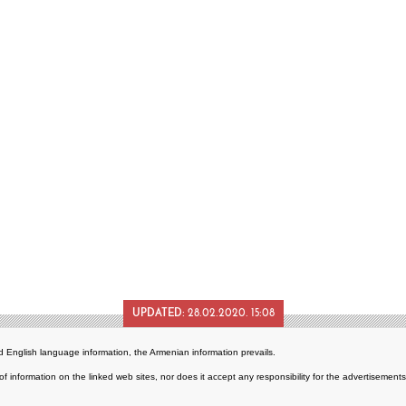
UPDATED:
28.02.2020. 15:08
 English language information, the Armenian information prevails.
of information on the linked web sites, nor does it accept any responsibility for the advertisemen