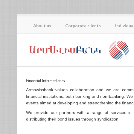
About us
Corporate clients
Individua
Financial Intermediaries
Armswissbank values collaboration and we are committ
financial institutions, both banking and non-banking. We 
events aimed at developing and strengthening the financi
We provide our partners with a range of services in 
distributing their bond issues through syndication.