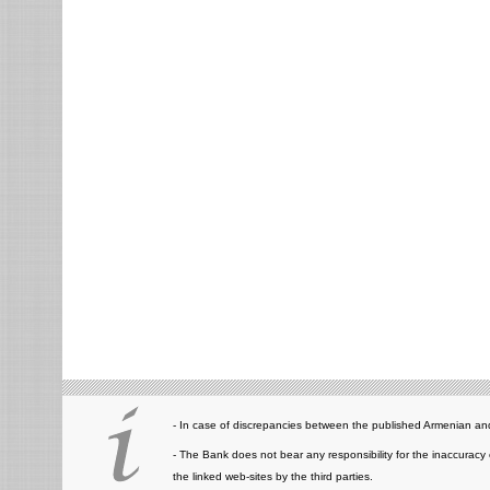
- In case of discrepancies between the published Armenian and
- The Bank does not bear any responsibility for the inaccuracy 
the linked web-sites by the third parties.