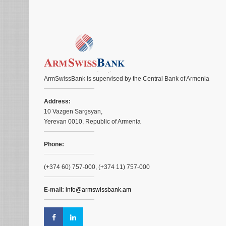
ArmSwissBank is supervised by the Central Bank of Armenia
Address:
10 Vazgen Sargsyan,
Yerevan 0010, Republic of Armenia
Phone:
(+374 60) 757-000, (+374 11) 757-000
E-mail:
info@armswissbank.am