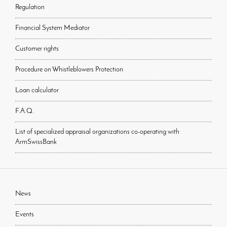
Regulation
Financial System Mediator
Customer rights
Procedure on Whistleblowers Protection
Loan calculator
F.A.Q.
List of specialized appraisal organizations co-operating with
ArmSwissBank
News
Events