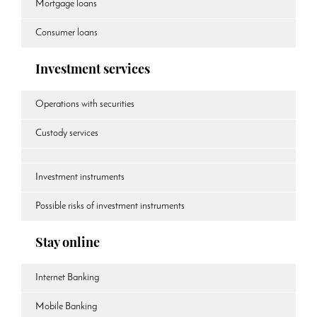
Mortgage loans
Consumer loans
Investment services
Operations with securities
Custody services
Investment instruments
Possible risks of investment instruments
Stay online
Internet Banking
Mobile Banking