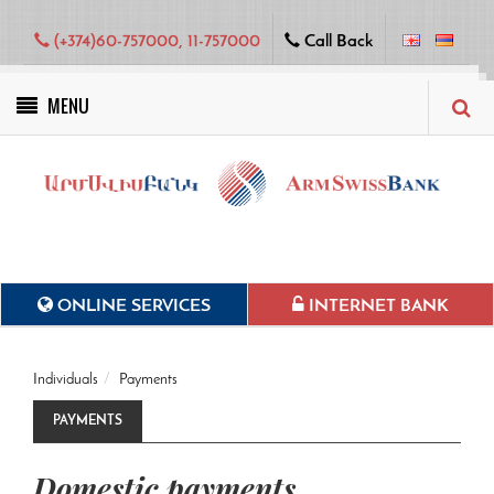
(+374)60-757000, 11-757000
Call Back
MENU
Green projects
ONLINE SERVICES
INTERNET BANK
Individuals
Payments
PAYMENTS
Domestic payments