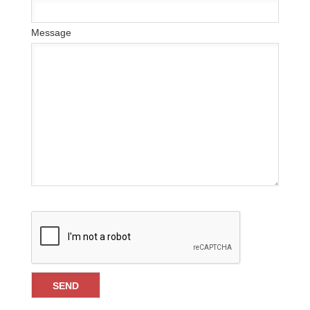
Message