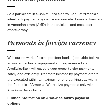
As a participant in CBANet – the Central Bank of Armenia's
inter-bank payments system – we execute domestic transfers
in Armenian dram (AMD) in the quickest and most cost-
effective way.
Payments in foreign currency
With our network of correspondent banks (see table below),
advanced technical equipment and experienced staff,
ArmSwissBank will execute your cross-border payments
safely and efficiently. Transfers initiated by payment orders
are executed within a maximum of one banking day within
the Republic of Armenia. We realize payments only with
ArmSwissBank clients.
Further information on ArmSwissBank's payment
options