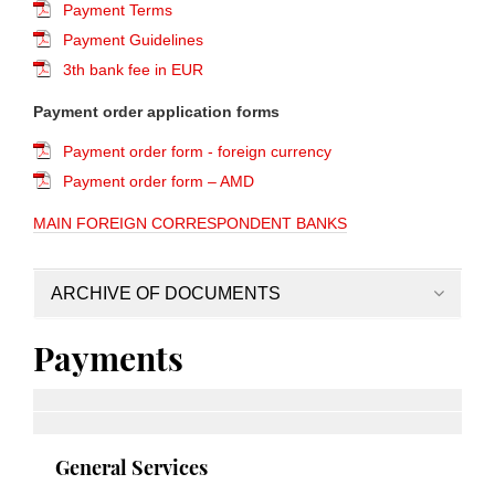
Payment Terms
Payment Guidelines
3th bank fee in EUR
Payment order application forms
Payment order form - foreign currency
Payment order form – AMD
MAIN FOREIGN CORRESPONDENT BANKS
ARCHIVE OF DOCUMENTS
Payments
General Services