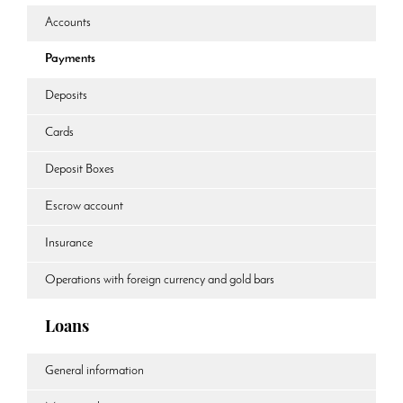
Accounts
Payments
Deposits
Cards
Deposit Boxes
Escrow account
Insurance
Operations with foreign currency and gold bars
Loans
General information