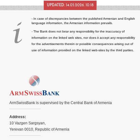
UPDATED:
14.05.2026. 10:18
- In case of discrepancies between the published Armenian and English
language information, the Armenian information prevails.
- The Bank does not bear any responsibility for the inaccuracy of
information on the linked web sites, nor does it accept any responsibility
for the advertisements therein or possible consequences arising out of
use of information provided on the linked web-sites by the third parties.
ArmSwissBank is supervised by the Central Bank of Armenia
Address:
10 Vazgen Sargsyan,
Yerevan 0010, Republic of Armenia