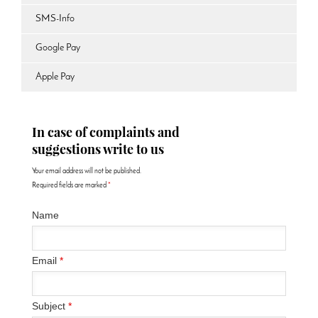
SMS-Info
Google Pay
Apple Pay
In case of complaints and
suggestions write to us
Your email address will not be published.
Required fields are marked
*
Name
Email
*
Subject
*