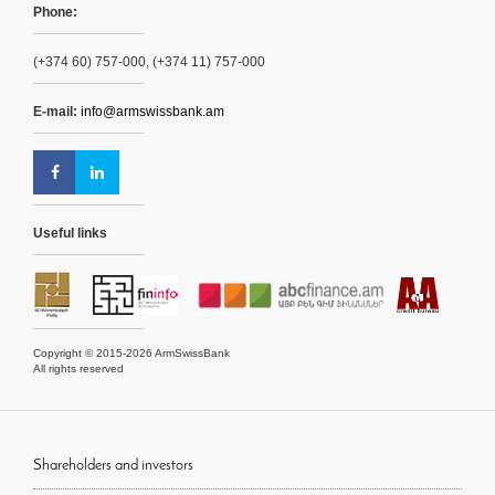
Phone:
(+374 60) 757-000, (+374 11) 757-000
E-mail:
info@armswissbank.am
Useful links
Copyright © 2015-2026 ArmSwissBank
All rights reserved
Shareholders and investors