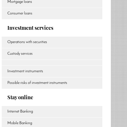
Mortgage loans
Consumer loans
Investment services
Operations with securities
Custody services
Investment instruments
Possible risks of investment instruments
Stay online
Internet Banking
Mobile Banking