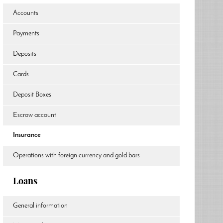
Accounts
Payments
Deposits
Cards
Deposit Boxes
Escrow account
Insurance
Operations with foreign currency and gold bars
Loans
General information