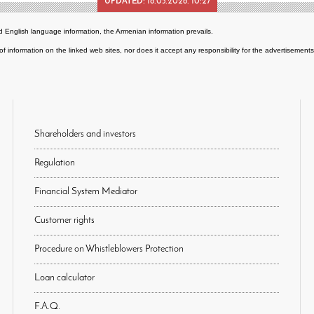
UPDATED:
18.05.2026. 10:27
 English language information, the Armenian information prevails.
of information on the linked web sites, nor does it accept any responsibility for the advertisemen
Shareholders and investors
Regulation
Financial System Mediator
Customer rights
Procedure on Whistleblowers Protection
Loan calculator
F.A.Q.