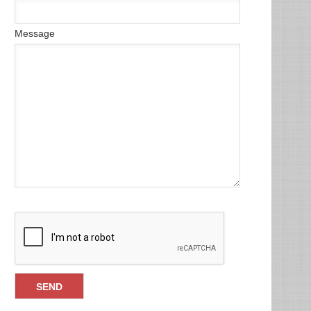
Message