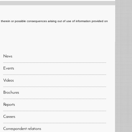
ts therein or possible consequences arising out of use of information provided on
News
Events
Videos
Brochures
Reports
Careers
Correspondent relations