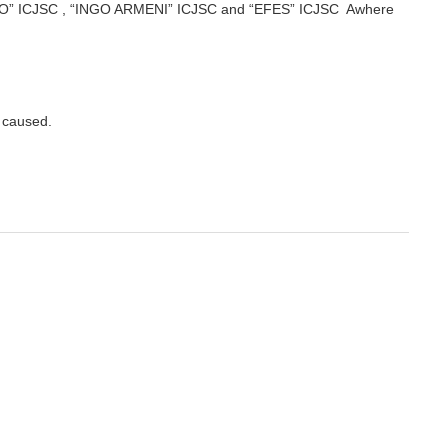
REGO” ICJSC , “INGO ARMENI” ICJSC and “EFES” ICJSC Awhere
y caused.