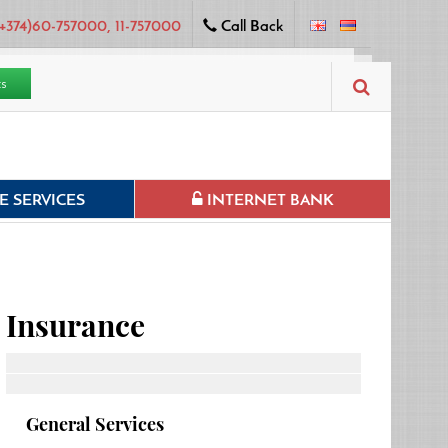
+374)60-757000, 11-757000
Call Back
ts
 SERVICES
INTERNET BANK
Insurance
General Services