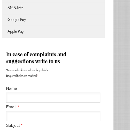
SMS-Info
Google Pay
Apple Pay
In case of complaints and
suggestions write to us
Your email address will not be published.
Required fields are marked
*
Name
Email
*
Subject
*