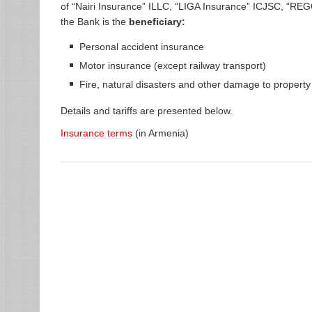
of “Nairi Insurance” ILLC, “LIGA Insurance” ICJSC, “
the Bank is the
beneficiary:
Personal accident insurance
Motor insurance (except railway transport)
Fire, natural disasters and other damage to propert
Details and tariffs are presented below.
Insurance terms
(in Armenia)