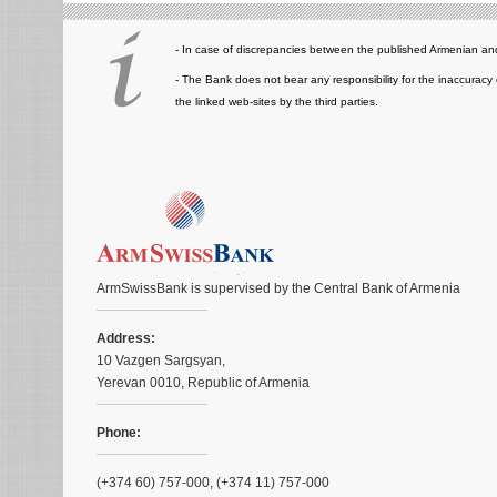
- In case of discrepancies between the published Armenian and
- The Bank does not bear any responsibility for the inaccuracy 
the linked web-sites by the third parties.
ArmSwissBank is supervised by the Central Bank of Armenia
Address:
10 Vazgen Sargsyan,
Yerevan 0010, Republic of Armenia
Phone:
(+374 60) 757-000, (+374 11) 757-000