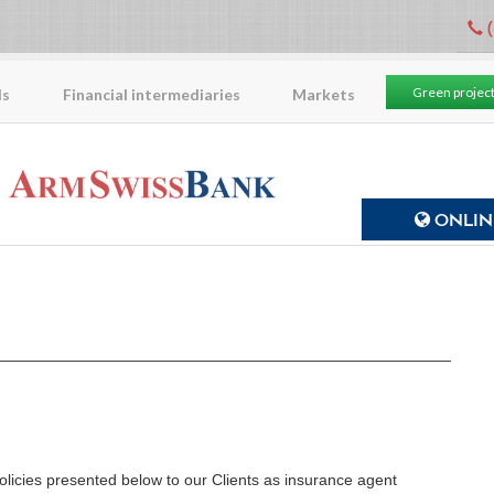
(
Green projec
ls
Financial intermediaries
Markets
ONLINE
licies presented below to our Clients as insurance agent