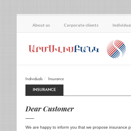
About us
Corporate clients
Individua
Individuals
Insurance
INSURANCE
Dear Customer
We are happy to inform you that we propose insurance po