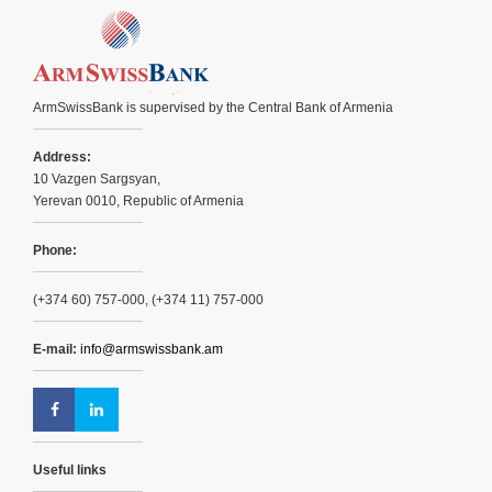
ArmSwissBank is supervised by the Central Bank of Armenia
Address:
10 Vazgen Sargsyan,
Yerevan 0010, Republic of Armenia
Phone:
(+374 60) 757-000, (+374 11) 757-000
E-mail:
info@armswissbank.am
Useful links