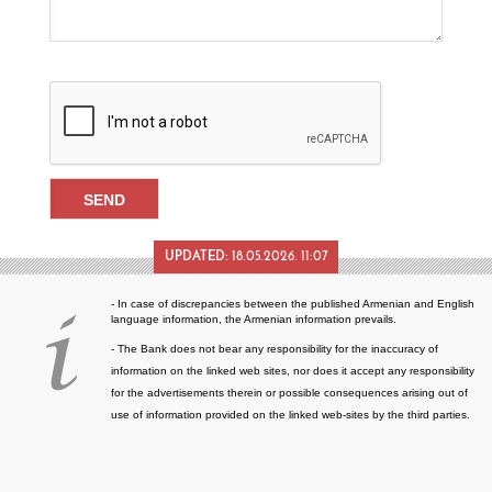
UPDATED:
18.05.2026. 11:07
- In case of discrepancies between the published Armenian and English
language information, the Armenian information prevails.
- The Bank does not bear any responsibility for the inaccuracy of
information on the linked web sites, nor does it accept any responsibility
for the advertisements therein or possible consequences arising out of
use of information provided on the linked web-sites by the third parties.