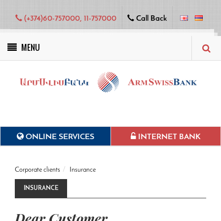
(+374)60-757000, 11-757000
Call Back
MENU
Green projects
ONLINE SERVICES
INTERNET BANK
Corporate clients
Insurance
INSURANCE
Dear Customer