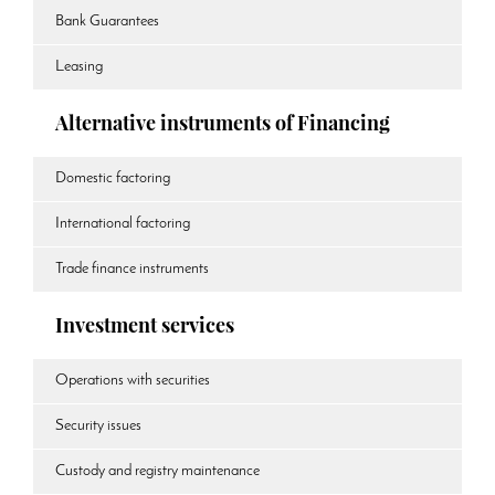
Bank Guarantees
Leasing
Alternative instruments of Financing
Domestic factoring
International factoring
Trade finance instruments
Investment services
Operations with securities
Security issues
Custody and registry maintenance