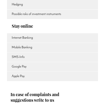
Hedging
Possible risks of investment instruments
Stay online
Internet Banking
Mobile Banking
SMS-Info
Google Pay
Apple Pay
In case of complaints and
suggestions write to us