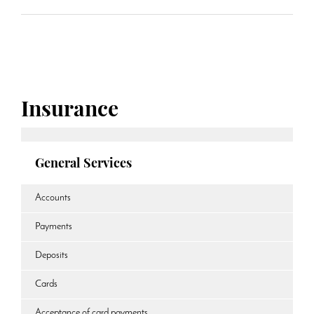
Insurance
General Services
Accounts
Payments
Deposits
Cards
Acceptance of card payments