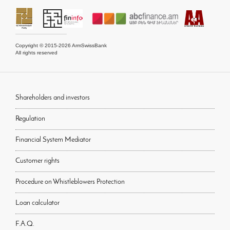
Copyright © 2015-2026 ArmSwissBank
All rights reserved
Shareholders and investors
Regulation
Financial System Mediator
Customer rights
Procedure on Whistleblowers Protection
Loan calculator
F.A.Q.