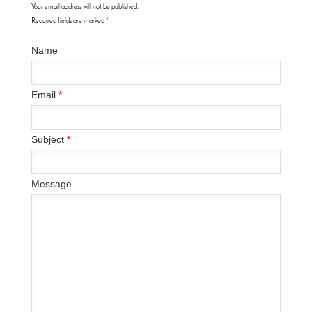
Your email address will not be published.
Required fields are marked
*
Name
Email
*
Subject
*
Message