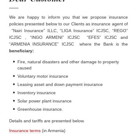
We are happy to inform you that we propose insurance
policies presented below to our Clients as insurance agent of
“Nairi Insurance” ILLC, “LIGA Insurance” ICJSC, “REGO”
ICJSC , “INGO ARMENI” ICJSC “EFES” ICJSC and
“ARMENIA INSURANCE” ICJSC where the Bank is the
beneficiary:
Fire, natural disasters and other damage to property
caused
Voluntary motor insurance
Leasing asset and down payment insurance
Inventory insurance
Solar power plant insurance
Greenhouse insurance.
Details and tariffs are presented below.
Insurance terms
(in Armenia)