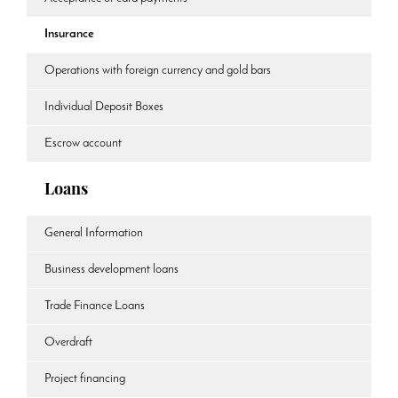
Insurance
Operations with foreign currency and gold bars
Individual Deposit Boxes
Escrow account
Loans
General Information
Business development loans
Trade Finance Loans
Overdraft
Project financing