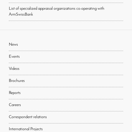
List of specialized appraisal organizations co-operating with
ArmSwissBank
News
Events
Videos
Brochures
Reports
Careers
Correspondent relations
International Projects