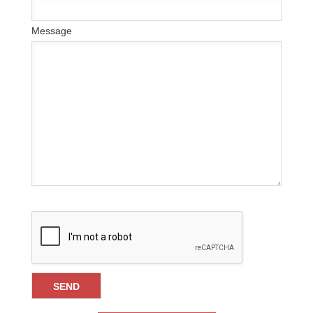
Message