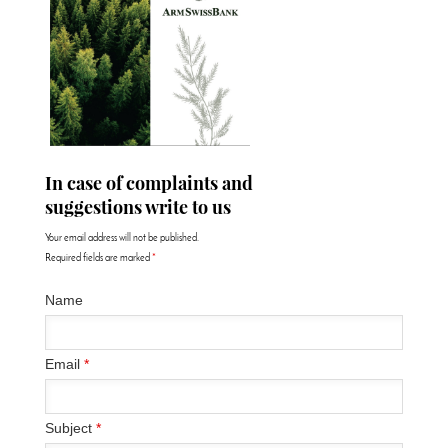
In case of complaints and
suggestions write to us
Your email address will not be published.
Required fields are marked
*
Name
Email
*
Subject
*