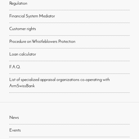
Regulation
Financial System Mediator
Customer rights
Procedure on Whistleblowers Protection
Loan calculator
F.A.Q.
List of specialized appraisal organizations co-operating with
ArmSwissBank
News
Events