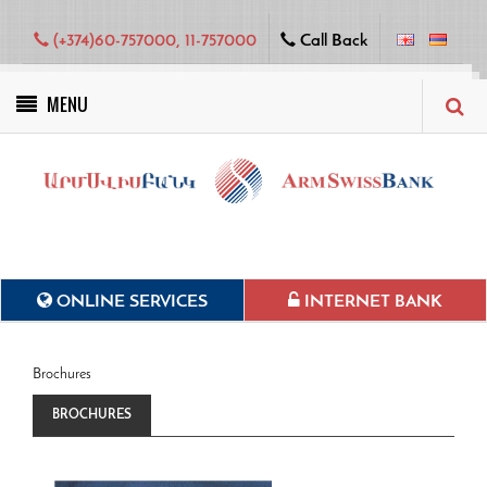
(+374)60-757000, 11-757000
Call Back
MENU
Green projects
ONLINE SERVICES
INTERNET BANK
Brochures
BROCHURES