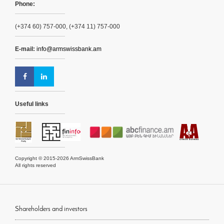
Phone:
(+374 60) 757-000, (+374 11) 757-000
E-mail:
info@armswissbank.am
Useful links
Copyright © 2015-2026 ArmSwissBank
All rights reserved
Shareholders and investors