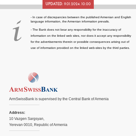
UPDATED:
9.01.2024. 10:00
- In case of discrepancies between the published Armenian and English
language information, the Armenian information prevails.
- The Bank does not bear any responsibility for the inaccuracy of
information on the linked web sites, nor does it accept any responsibility
for the advertisements therein or possible consequences arising out of
use of information provided on the linked web-sites by the third parties.
ArmSwissBank is supervised by the Central Bank of Armenia
Address:
10 Vazgen Sargsyan,
Yerevan 0010, Republic of Armenia