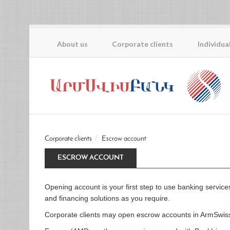
About us
Corporate clients
Individua
Corporate clients
Escrow account
ESCROW ACCOUNT
Opening account is your first step to use banking servic
and financing solutions as you require.
Corporate clients may open escrow accounts in ArmSwis