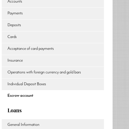
Accounts
Payments
Deposits
Cards
Acceptance of card payments
Insurance
Operations with foreign currency and gold bars
Individual Deposit Boxes
Escrow account
Loans
General Information