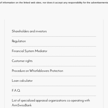
of information on the linked web sites, nor does it accept any responsibility for the advertisemen
Shareholders and investors
Regulation
Financial System Mediator
Customer rights
Procedure on Whistleblowers Protection
Loan calculator
F.A.Q.
List of specialized appraisal organizations co-operating with
ArmSwissBank