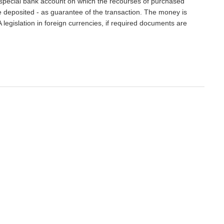
 special bank account on which the recourses of purchased
e deposited - as guarantee of the transaction. The money is
 legislation in foreign currencies, if required documents are