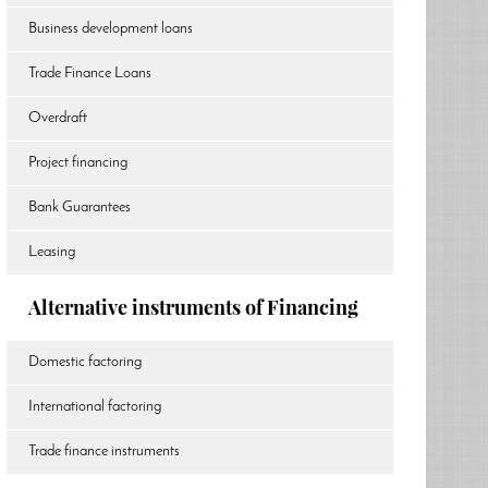
Business development loans
Trade Finance Loans
Overdraft
Project financing
Bank Guarantees
Leasing
Alternative instruments of Financing
Domestic factoring
International factoring
Trade finance instruments