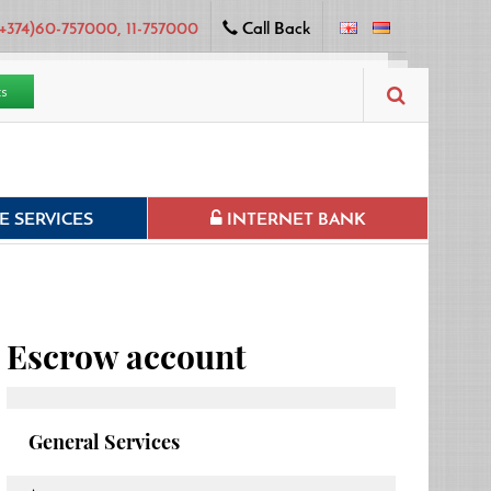
+374)60-757000, 11-757000
Call Back
ts
 SERVICES
INTERNET BANK
Escrow account
General Services