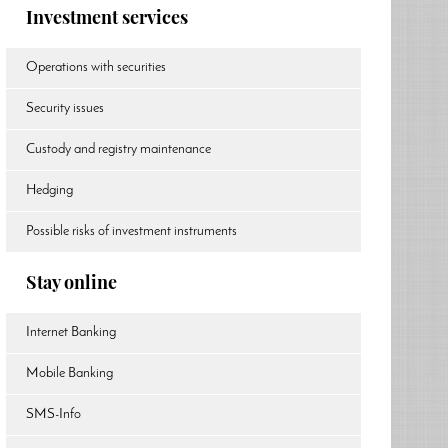
Investment services
Operations with securities
Security issues
Custody and registry maintenance
Hedging
Possible risks of investment instruments
Stay online
Internet Banking
Mobile Banking
SMS-Info