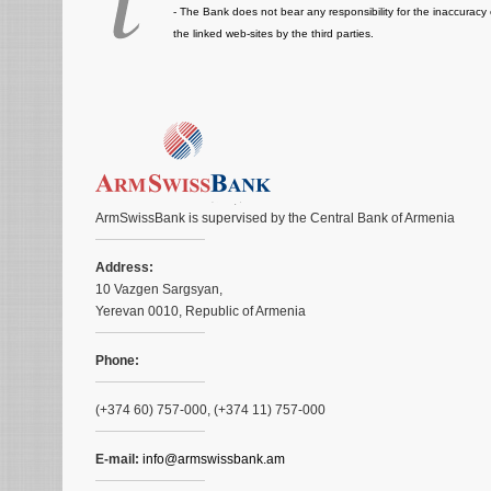
- The Bank does not bear any responsibility for the inaccuracy 
the linked web-sites by the third parties.
ArmSwissBank is supervised by the Central Bank of Armenia
Address:
10 Vazgen Sargsyan,
Yerevan 0010, Republic of Armenia
Phone:
(+374 60) 757-000, (+374 11) 757-000
E-mail:
info@armswissbank.am