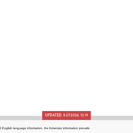
UPDATED:
8.07.2026. 10:19
 English language information, the Armenian information prevails.