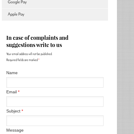
Google Pay
Apple Pay
In case of complaints and
suggestions write to us
Your email address will not be published.
Required fields are marked
*
Name
Email
*
Subject
*
Message