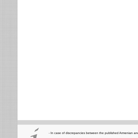
- In case of discrepancies between the published Armenian and