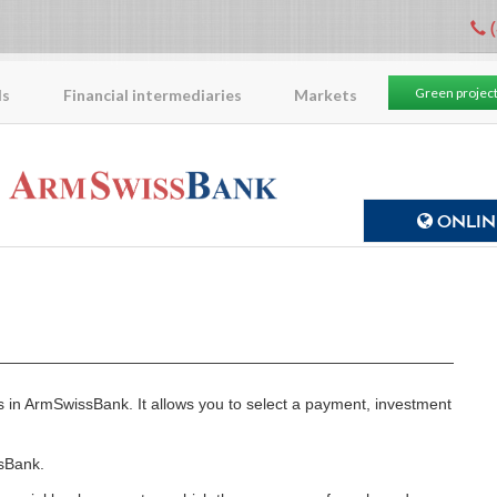
(
Green projec
ls
Financial intermediaries
Markets
ONLINE
es in ArmSwissBank. It allows you to select a payment, investment
sBank.