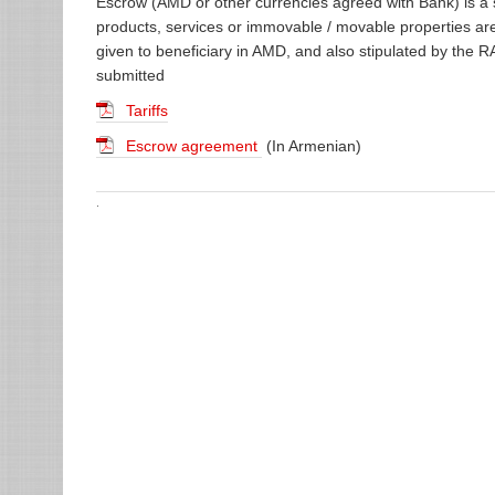
Escrow (AMD or other currencies agreed with Bank) is a
products, services or immovable / movable properties ar
given to beneficiary in AMD, and also stipulated by the RA
submitted
Tariffs
Escrow agreement
(In Armenian)
.