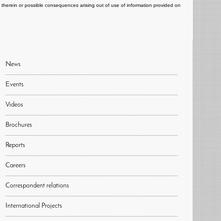
ts therein or possible consequences arising out of use of information provided on
News
Events
Videos
Brochures
Reports
Careers
Correspondent relations
International Projects