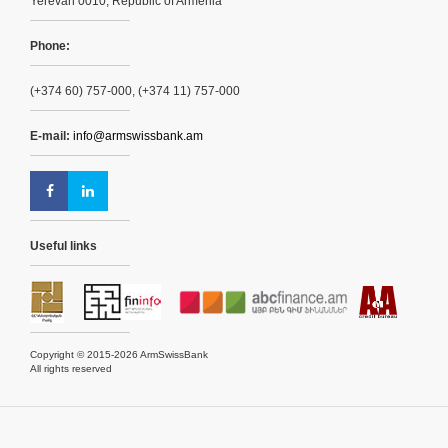
Yerevan 0010, Republic of Armenia
Phone:
(+374 60) 757-000, (+374 11) 757-000
E-mail:
info@armswissbank.am
Useful links
Copyright © 2015-2026 ArmSwissBank
All rights reserved