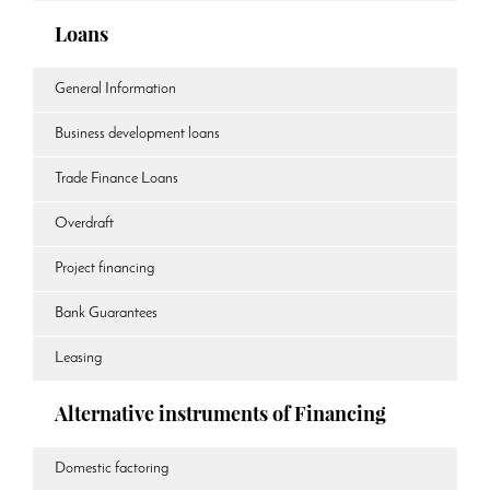
Loans
General Information
Business development loans
Trade Finance Loans
Overdraft
Project financing
Bank Guarantees
Leasing
Alternative instruments of Financing
Domestic factoring