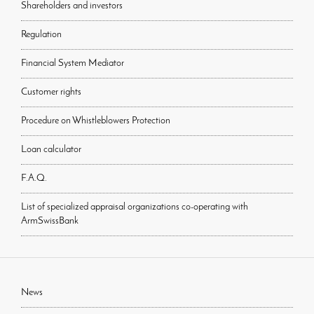
Shareholders and investors
Regulation
Financial System Mediator
Customer rights
Procedure on Whistleblowers Protection
Loan calculator
F.A.Q.
List of specialized appraisal organizations co-operating with
ArmSwissBank
News