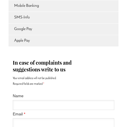
Mobile Banking
SMS-Info
Google Pay
Apple Pay
In case of complaints and
suggestions write to us
Your email address will not be published.
Required fields are marked
*
Name
Email
*