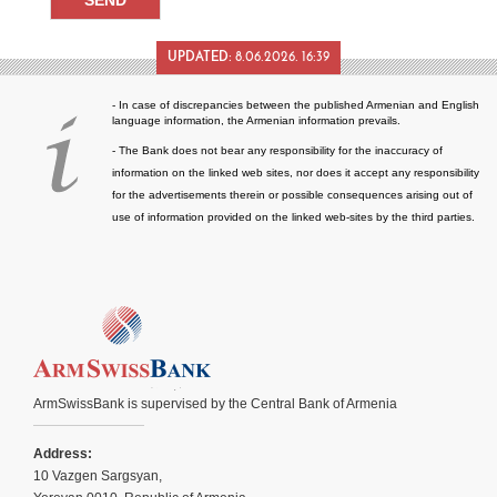
UPDATED:
8.06.2026. 16:39
- In case of discrepancies between the published Armenian and English
language information, the Armenian information prevails.
- The Bank does not bear any responsibility for the inaccuracy of
information on the linked web sites, nor does it accept any responsibility
for the advertisements therein or possible consequences arising out of
use of information provided on the linked web-sites by the third parties.
ArmSwissBank is supervised by the Central Bank of Armenia
Address:
10 Vazgen Sargsyan,