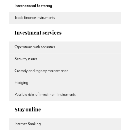
International factoring
Trade finance instruments
Investment services
Operations with securities
Security issues
Custody and registry maintenance
Hedging
Possible risks of investment instruments
Stay online
Internet Banking