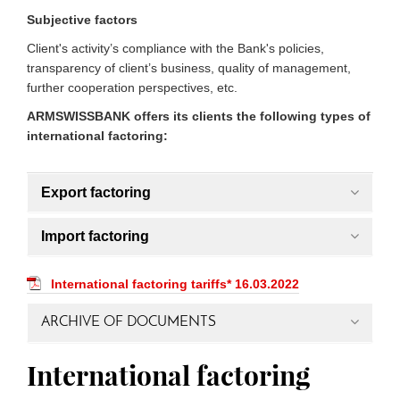
Subjective factors
Client's activity’s compliance with the Bank's policies,
transparency of client’s business, quality of management,
further cooperation perspectives, etc.
ARMSWISSBANK offers its clients the following types of
international factoring:
Export factoring
Import factoring
International factoring tariffs* 16.03.2022
ARCHIVE OF DOCUMENTS
International factoring