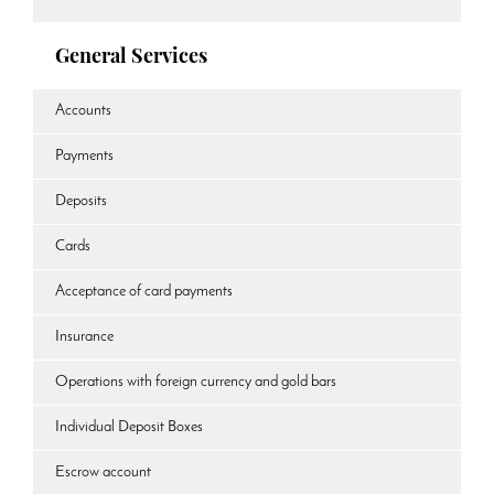
General Services
Accounts
Payments
Deposits
Cards
Acceptance of card payments
Insurance
Operations with foreign currency and gold bars
Individual Deposit Boxes
Escrow account