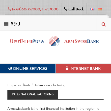
(+374)60-757000, 11-757000
Call Back
MENU
Green projects
ONLINE SERVICES
INTERNET BANK
Corporate clients
International factoring
INTERNATIONAL FACTORING
Armswissbank isthe first financial institution in the region to