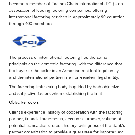
become a member of Factors Chain International (FCI) - an
association of leading factoring companies, offering
international factoring services in approximately 90 countries
through 400 members.
The process of international factoring has the same
principals as the domestic factoring, with the difference that
the buyer or the seller is an Armenian resident legal entity,
and the international partner is a non-resident legal entity.
The factoring limit setting body is guided by both objective
and subjective factors when establishing the limit.
Objective factors
Client’s experience, history of cooperation with the factoring
partner, financial statements, accounts’ turnover, volume of
potential transactions, credit history, willingness of the Bank’s
partner organization to provide a guarantee for importer, etc.