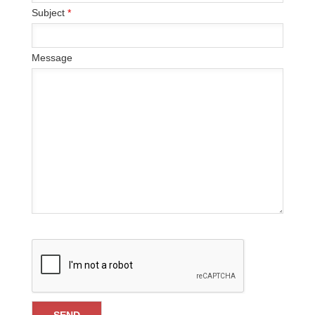
Subject
*
Message