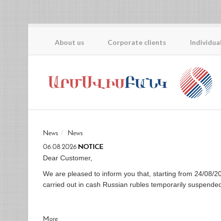
About us
Corporate clients
Individua
News
News
06.08.2026
NOTICE
Dear Customer,
We are pleased to inform you that, starting from 24/0
carried out in cash Russian rubles temporarily suspende
More