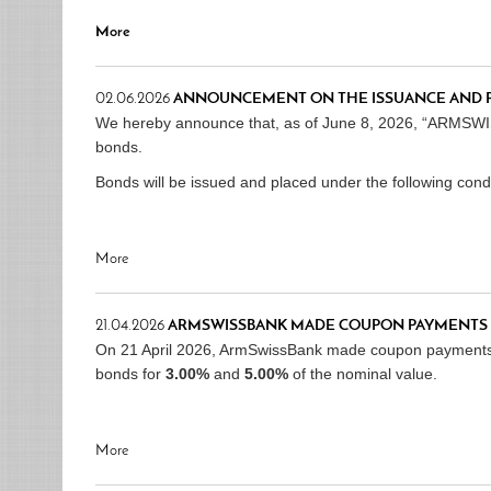
More
02.06.2026
ANNOUNCEMENT ON THE ISSUANCE AND 
We hereby announce that, as of June 8, 2026, “ARMSWI
bonds.
Bonds will be issued and placed under the following condi
More
21.04.2026
ARMSWISSBANK MADE COUPON PAYMENTS 
On 21 April 2026, ArmSwissBank made coupon payment
bonds for
3.00%
and
5.00%
of the nominal value.
More