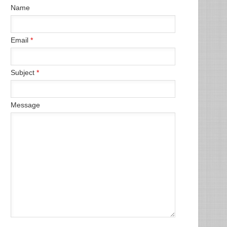
Name
Email
*
Subject
*
Message