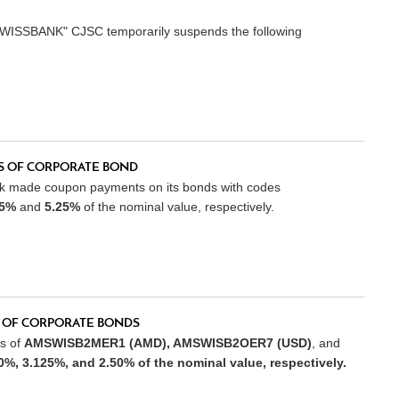
SWISSBANK" CJSC temporarily suspends the following
 OF CORPORATE BOND
nk made coupon payments on its bonds with codes
25%
and
5.25%
of the nominal value, respectively.
 OF CORPORATE BONDS
s of
AMSWISB2MER1 (AMD), AMSWISB2OER7 (USD)
, and
0%, 3.125%
, and
2.50%
of the nominal value, respectively.