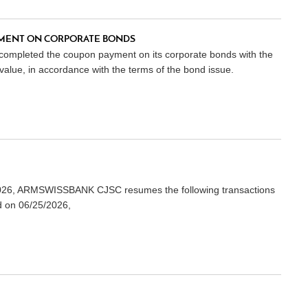
MENT ON CORPORATE BONDS
 completed the coupon payment on its corporate bonds with the
lue, in accordance with the terms of the bond issue.
3/2026, ARMSWISSBANK CJSC resumes the following transactions
d on 06/25/2026,