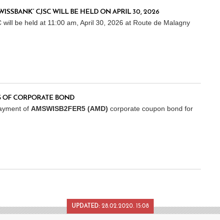
SBANK” CJSC WILL BE HELD ON APRIL 30, 2026
l be held at 11:00 am, April 30, 2026 at Route de Malagny
 OF CORPORATE BOND
ayment of
AMSWISB2FER5 (AMD)
corporate coupon bond for
UPDATED:
28.02.2020. 15:08