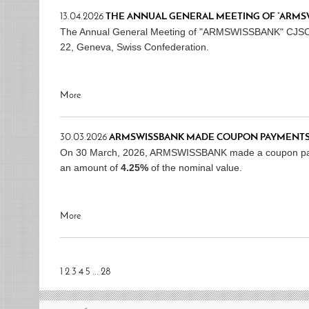
13.04.2026
THE ANNUAL GENERAL MEETING OF “ARMSWIS
The Annual General Meeting of "ARMSWISSBANK" CJSC wil
22, Geneva, Swiss Confederation.
More
30.03.2026
ARMSWISSBANK MADE COUPON PAYMENTS
On 30 March, 2026, ARMSWISSBANK made a coupon p
an amount of
4.25%
of the nominal value.
More
1
2
3
4
5
...
28