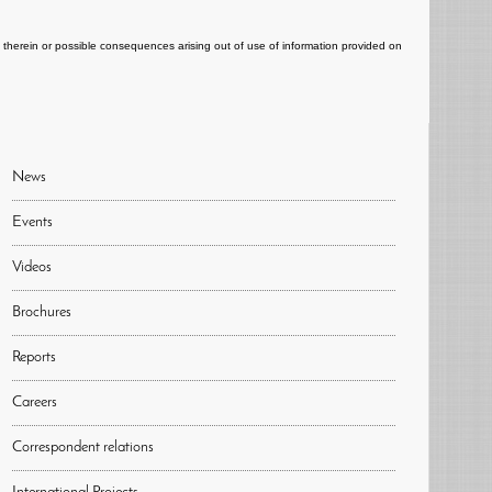
ts therein or possible consequences arising out of use of information provided on
News
Events
Videos
Brochures
Reports
Careers
Correspondent relations