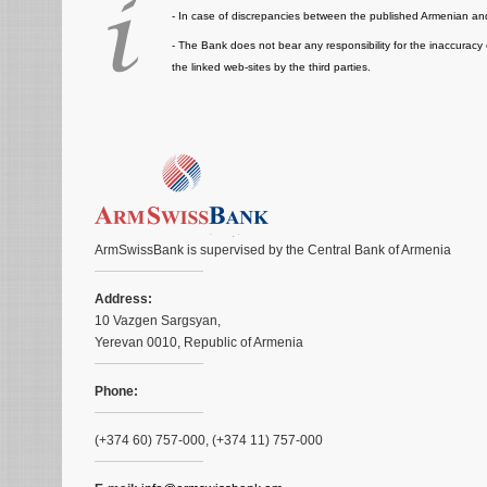
- In case of discrepancies between the published Armenian and
- The Bank does not bear any responsibility for the inaccuracy 
the linked web-sites by the third parties.
ArmSwissBank is supervised by the Central Bank of Armenia
Address:
10 Vazgen Sargsyan,
Yerevan 0010, Republic of Armenia
Phone:
(+374 60) 757-000, (+374 11) 757-000