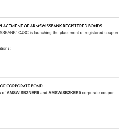
PLACEMENT OF ARMSWISSBANK REGISTERED BONDS
SSBANK” CJSC is launching the placement of registered coupon
tions:
OF CORPORATE BOND
s of
AMSWISB2NER9
and
AMSWISB2KER5
corporate coupon