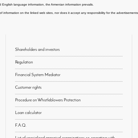
 English language information, the Armenian information prevails.
of information on the linked web sites, nor does it accept any responsibility for the advertisemen
Shareholders and investors
Regulation
Financial System Mediator
Customer rights
Procedure on Whistleblowers Protection
Loan calculator
F.A.Q.