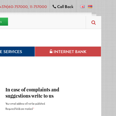
+374)60-757000, 11-757000
Call Back
ts
 SERVICES
INTERNET BANK
In case of complaints and
suggestions write to us
Your email address will not be published.
Required fields are marked
*