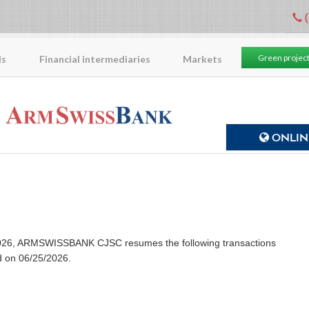
(
Green projec
ls
Financial intermediaries
Markets
ONLINE
8/2026, ARMSWISSBANK CJSC resumes the following transactions
d on 06/25/2026.