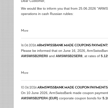
Dear Customer,
We would like to inform you that from 25.06.2026 "ARM
operations in cash Russian rubles:
More
16.06.2026
ARMSWISSBANK MADE COUPONS PAYMENTS
Please be informed that on June 16, 2026, ArmSwissBa
AMSWISB2RER0
and
AMSWISB2SER8
, at rates of
5.1
More
10.06.2026
ARMSWISSBANK MADE COUPON PAYMENTS
On 10 June 2026, ArmSwissBank made coupon payment
AMSWISB2PER4 (EUR)
corporate coupon bonds for
5.1