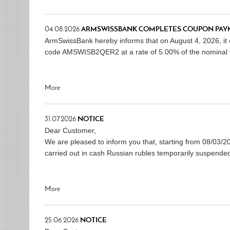
04.08.2026
ARMSWISSBANK COMPLETES COUPON PAY
ArmSwissBank hereby informs that on August 4, 2026, it
code AMSWISB2QER2 at a rate of 5.00% of the nominal va
More
31.07.2026
NOTICE
Dear Customer,
We are pleased to inform you that, starting from 08/0
carried out in cash Russian rubles temporarily suspende
More
25.06.2026
NOTICE