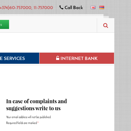
+374)60-757000, 11-757000
Call Back
ts
 SERVICES
INTERNET BANK
In case of complaints and
suggestions write to us
Your email address will not be published.
Required fields are marked
*