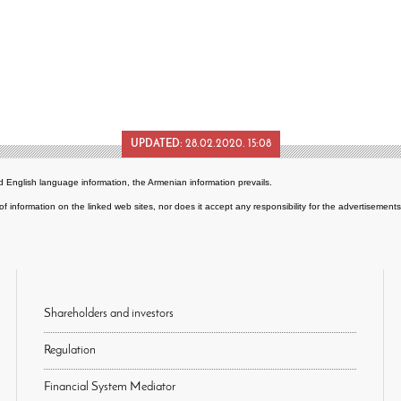
UPDATED:
28.02.2020. 15:08
 English language information, the Armenian information prevails.
of information on the linked web sites, nor does it accept any responsibility for the advertisemen
Shareholders and investors
Regulation
Financial System Mediator