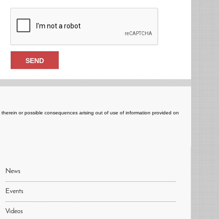
ts therein or possible consequences arising out of use of information provided on
News
Events
Videos