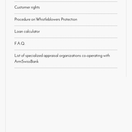
Customer rights
Procedure on Whistleblowers Protection
Loan calculator
F.A.Q.
List of specialized appraisal organizations co-operating with
ArmSwissBank