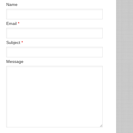
Name
Email
*
Subject
*
Message