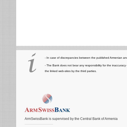
- In case of discrepancies between the published Armenian and
- The Bank does not bear any responsibility for the inaccuracy 
the linked web-sites by the third parties.
ArmSwissBank is supervised by the Central Bank of Armenia