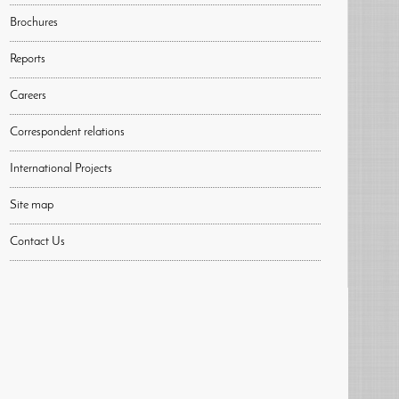
Brochures
Reports
Careers
Correspondent relations
International Projects
Site map
Contact Us