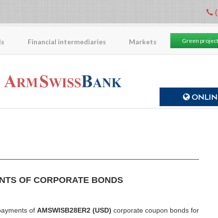
(
Green projec
ls
Financial intermediaries
Markets
ONLINE
NTS OF CORPORATE BONDS
ayments of
AMSWISB28ER2 (USD)
corporate coupon bonds for