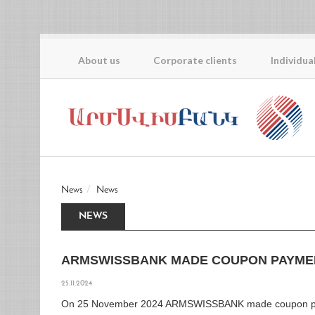
About us
Corporate clients
Individua
News
News
NEWS
ARMSWISSBANK MADE COUPON PAYME
25.11.2024
On 25 November 2024 ARMSWISSBANK made coupon p