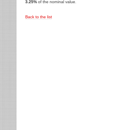
3.25%
of the nominal value.
Back to the list