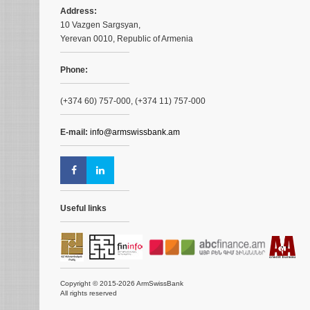
Address:
10 Vazgen Sargsyan,
Yerevan 0010, Republic of Armenia
Phone:
(+374 60) 757-000, (+374 11) 757-000
E-mail:
info@armswissbank.am
Useful links
Copyright © 2015-2026 ArmSwissBank
All rights reserved