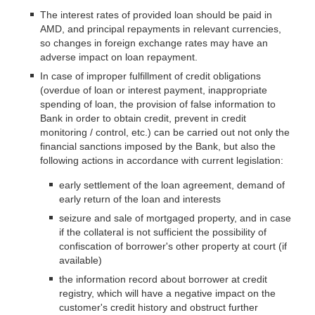
The interest rates of provided loan should be paid in
AMD, and principal repayments in relevant currencies,
so changes in foreign exchange rates may have an
adverse impact on loan repayment.
In case of improper fulfillment of credit obligations
(overdue of loan or interest payment, inappropriate
spending of loan, the provision of false information to
Bank in order to obtain credit, prevent in credit
monitoring / control, etc.) can be carried out not only the
financial sanctions imposed by the Bank, but also the
following actions in accordance with current legislation:
early settlement of the loan agreement, demand of
early return of the loan and interests
seizure and sale of mortgaged property, and in case
if the collateral is not sufficient the possibility of
confiscation of borrower's other property at court (if
available)
the information record about borrower at credit
registry, which will have a negative impact on the
customer's credit history and obstruct further