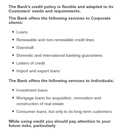
The Bank's credit policy is flexible and adapted to its
Customers' needs and requirements.
The Bank offers the following services to Corporate
clients:
Loans
Renewable and non-renewable credit lines
Overdraft
Domestic and international banking guarantees
Letters of credit
Import and export loans
The Bank offers the following services to Individuals:
Investment loans
Mortgage loans for acquisition, renovation and
construction of real estate
Consumer loans, but only to its long-term customers
While using credit you should pay attention to your
future risks, particularly