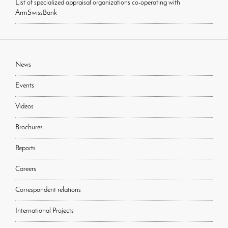
List of specialized appraisal organizations co-operating with
ArmSwissBank
News
Events
Videos
Brochures
Reports
Careers
Correspondent relations
International Projects