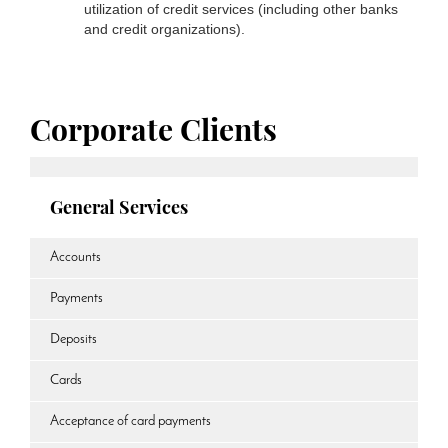
utilization of credit services (including other banks
and credit organizations).
Corporate Clients
General Services
Accounts
Payments
Deposits
Cards
Acceptance of card payments