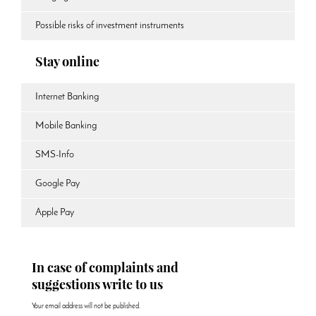
Possible risks of investment instruments
Stay online
Internet Banking
Mobile Banking
SMS-Info
Google Pay
Apple Pay
In case of complaints and
suggestions write to us
Your email address will not be published.