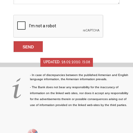
UPDATED:
28.02.2020. 15:08
- In case of discrepancies between the published Armenian and English
language information, the Armenian information prevails.
- The Bank does not bear any responsibility for the inaccuracy of
information on the linked web sites, nor does it accept any responsibility
for the advertisements therein or possible consequences arising out of
use of information provided on the linked web-sites by the third parties.