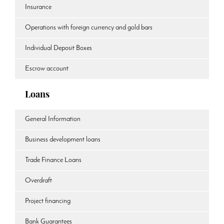
Insurance
Operations with foreign currency and gold bars
Individual Deposit Boxes
Escrow account
Loans
General Information
Business development loans
Trade Finance Loans
Overdraft
Project financing
Bank Guarantees