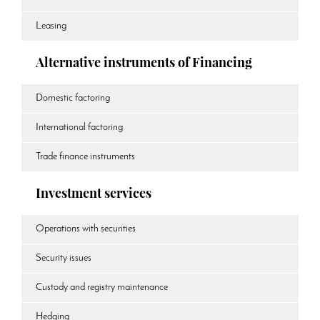
Leasing
Alternative instruments of Financing
Domestic factoring
International factoring
Trade finance instruments
Investment services
Operations with securities
Security issues
Custody and registry maintenance
Hedging