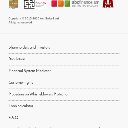
Copyright © 2015-2026 ArmSwissBank
All rights reserved
Shareholders and investors
Regulation
Financial System Mediator
Customer rights
Procedure on Whistleblowers Protection
Loan calculator
F.A.Q.