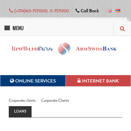
(+374)60-757000, 11-757000
Call Back
MENU
Green projects
ONLINE SERVICES
INTERNET BANK
Corporate clients
Corporate Clients
LOANS