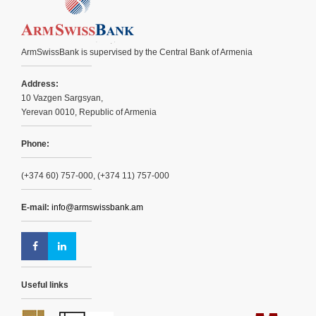
ArmSwissBank is supervised by the Central Bank of Armenia
Address:
10 Vazgen Sargsyan,
Yerevan 0010, Republic of Armenia
Phone:
(+374 60) 757-000, (+374 11) 757-000
E-mail:
info@armswissbank.am
Useful links