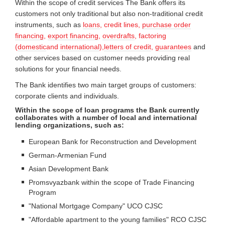
Within the scope of credit services The Bank offers its
customers not only traditional but also non-traditional credit
instruments, such as
loans
,
credit lines
,
purchase order
financing
,
export financing
,
overdrafts
, factoring
(
domestic
and
international
),
letters of credit
,
guarantees
and
other services based on customer needs providing real
solutions for your financial needs.
The Bank identifies two main target groups of customers:
corporate clients and individuals.
Within the scope of loan programs the Bank currently
collaborates with a number of local and international
lending organizations, such as:
European Bank for Reconstruction and Development
German-Armenian Fund
Asian Development Bank
Promsvyazbank within the scope of Trade Financing
Program
"National Mortgage Company" UCO CJSC
"Affordable apartment to the young families" RCO CJSC