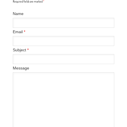
Required fields are marked
*
Name
Email
*
Subject
*
Message