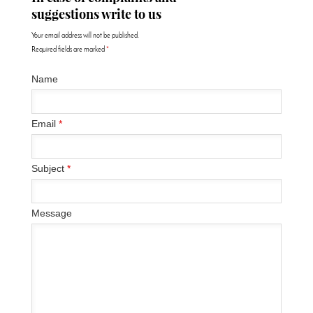
suggestions write to us
Your email address will not be published.
Required fields are marked
*
Name
Email
*
Subject
*
Message