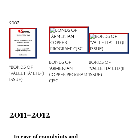
2007
BONDS OF
BONDS OF
"BONDS OF
“ARMENIAN
“VALLETTA” LTD (II
“VALLETTA" LTD (I
COPPER PROGRAM”
ISSUE)
ISSUE)
CJSC
2011-2012
In case of complaints and