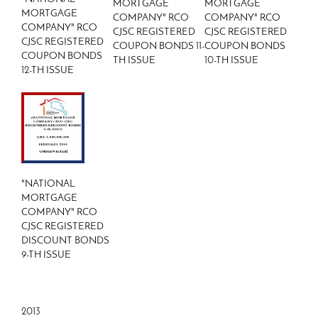
MORTGAGE
MORTGAGE
MORTGAGE
COMPANY" RCO
COMPANY" RCO
COMPANY" RCO
CJSC REGISTERED
CJSC REGISTERED
CJSC REGISTERED
COUPON BONDS 11-
COUPON BONDS
COUPON BONDS
TH ISSUE
10-TH ISSUE
12-TH ISSUE
"NATIONAL
MORTGAGE
COMPANY" RCO
CJSC REGISTERED
DISCOUNT BONDS
9-TH ISSUE
2013