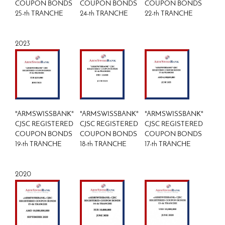
COUPON BONDS
COUPON BONDS
COUPON BONDS
25-th TRANCHE
24-th TRANCHE
22-th TRANCHE
2023
"ARMSWISSBANK"
"ARMSWISSBANK"
"ARMSWISSBANK"
CJSC REGISTERED
CJSC REGISTERED
CJSC REGISTERED
COUPON BONDS
COUPON BONDS
COUPON BONDS
19-th TRANCHE
18-th TRANCHE
17-th TRANCHE
2020