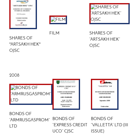
FILM
SHARES OF
SHARES OF
“ARTSAKH HEK”
"ARTSAKH HEK"
OJSC
OJSC
2008
BONDS OF
BONDS OF
BONDS OF
“ARMRUSGASPROM”
“EXPRESS CREDIT
“VALLETTA” LTD (III
LTD
UCO” CJSC
ISSUE)