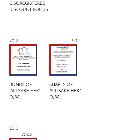
CJSC REGISTERED
DISCOUNT BONDS
2012 2011
BONDS OF
SHARES OF
“ARTSAKH HEK”
"ARTSAKH HEK"
OJSC
OJSC
2010
2009