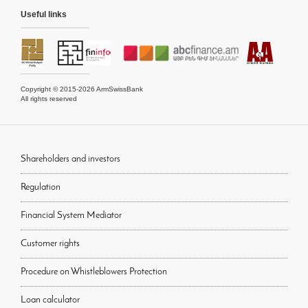
Useful links
Copyright © 2015-2026 ArmSwissBank
All rights reserved
Shareholders and investors
Regulation
Financial System Mediator
Customer rights
Procedure on Whistleblowers Protection
Loan calculator