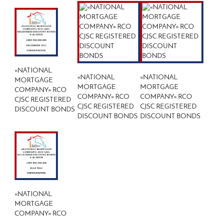
«NATIONAL
«NATIONAL
«NATIONAL
MORTGAGE
MORTGAGE
MORTGAGE
COMPANY» RCO
COMPANY» RCO
COMPANY» RCO
CJSC REGISTERED
CJSC REGISTERED
CJSC REGISTERED
DISCOUNT BONDS
DISCOUNT BONDS
DISCOUNT BONDS
«NATIONAL
MORTGAGE
COMPANY» RCO