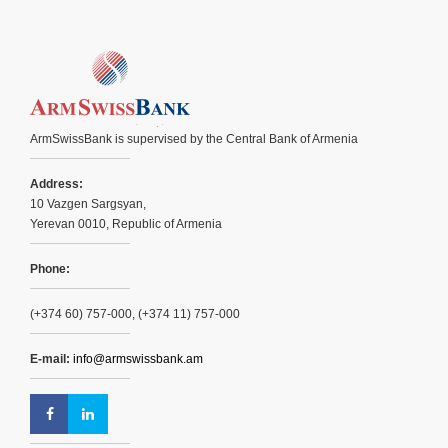
ArmSwissBank is supervised by the Central Bank of Armenia
Address:
10 Vazgen Sargsyan,
Yerevan 0010, Republic of Armenia
Phone:
(+374 60) 757-000, (+374 11) 757-000
E-mail:
info@armswissbank.am