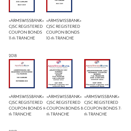
«ARMSWISSBANK»
«ARMSWISSBANK»
CJSC REGISTERED
CJSC REGISTERED
COUPON BONDS
COUPON BONDS
11-th TRANCHE
10-th TRANCHE
2018
«ARMSWISSBANK»
«ARMSWISSBANK»
«ARMSWISSBANK»
CJSC REGISTERED
CJSC REGISTERED
CJSC REGISTERED
COUPON BONDS 9-
COUPON BONDS 8-
COUPON BONDS 7-
th TRANCHE
th TRANCHE
th TRANCHE