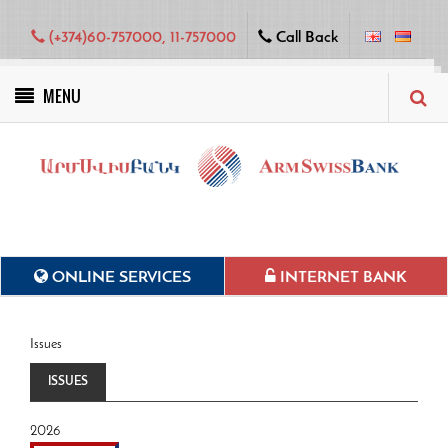
(+374)60-757000, 11-757000
Call Back
MENU
Green projects
ONLINE SERVICES
INTERNET BANK
Issues
ISSUES
2026