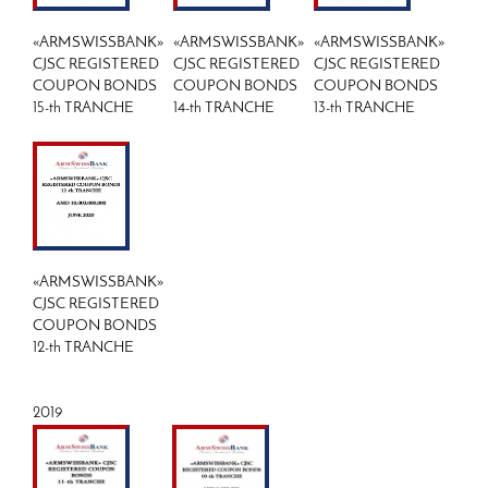
«ARMSWISSBANK»
«ARMSWISSBANK»
«ARMSWISSBANK»
CJSC REGISTERED
CJSC REGISTERED
CJSC REGISTERED
COUPON BONDS
COUPON BONDS
COUPON BONDS
15-th TRANCHE
14-th TRANCHE
13-th TRANCHE
«ARMSWISSBANK»
CJSC REGISTERED
COUPON BONDS
12-th TRANCHE
2019