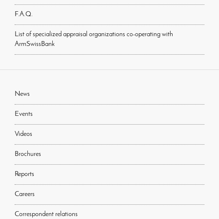
F.A.Q.
List of specialized appraisal organizations co-operating with
ArmSwissBank
News
Events
Videos
Brochures
Reports
Careers
Correspondent relations