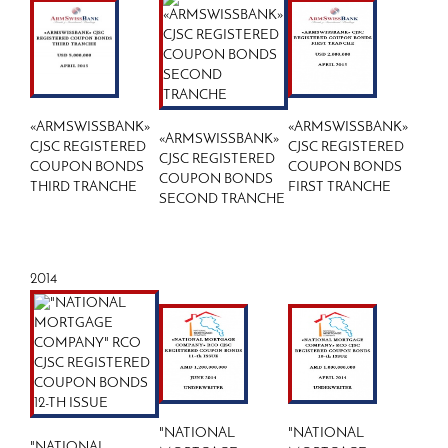
«ARMSWISSBANK»
«ARMSWISSBANK»
«ARMSWISSBANK»
CJSC REGISTERED
CJSC REGISTERED
CJSC REGISTERED
COUPON BONDS
COUPON BONDS
COUPON BONDS
THIRD TRANCHE
FIRST TRANCHE
SECOND TRANCHE
2014
"NATIONAL
"NATIONAL
"NATIONAL