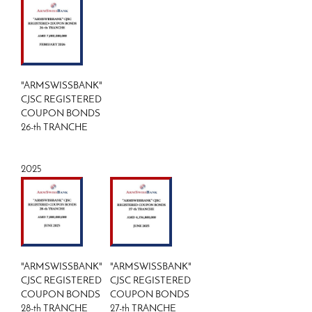
"ARMSWISSBANK"
CJSC REGISTERED
COUPON BONDS
26-th TRANCHE
2025
"ARMSWISSBANK"
"ARMSWISSBANK"
CJSC REGISTERED
CJSC REGISTERED
COUPON BONDS
COUPON BONDS
28-th TRANCHE
27-th TRANCHE