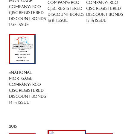
MORTGAGE
COMPANY» RCO
COMPANY» RCO
COMPANY» RCO
CJSC REGISTERED
CJSC REGISTERED
CJSC REGISTERED
DISCOUNT BONDS
DISCOUNT BONDS
DISCOUNT BONDS
16-th ISSUE
15-th ISSUE
17-th ISSUE
«NATIONAL
MORTGAGE
COMPANY» RCO
CJSC REGISTERED
DISCOUNT BONDS
14-th ISSUE
2015