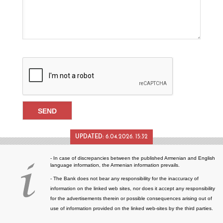
UPDATED:
6.04.2026. 15:32
- In case of discrepancies between the published Armenian and English
language information, the Armenian information prevails.
- The Bank does not bear any responsibility for the inaccuracy of
information on the linked web sites, nor does it accept any responsibility
for the advertisements therein or possible consequences arising out of
use of information provided on the linked web-sites by the third parties.