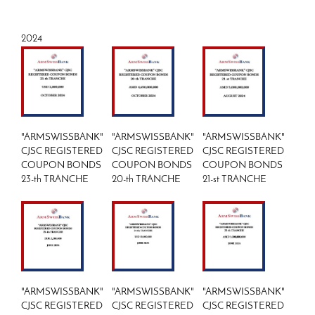
2024
"ARMSWISSBANK"
"ARMSWISSBANK"
"ARMSWISSBANK"
CJSC REGISTERED
CJSC REGISTERED
CJSC REGISTERED
COUPON BONDS
COUPON BONDS
COUPON BONDS
23-th TRANCHE
20-th TRANCHE
21-st TRANCHE
"ARMSWISSBANK"
"ARMSWISSBANK"
"ARMSWISSBANK"
CJSC REGISTERED
CJSC REGISTERED
CJSC REGISTERED