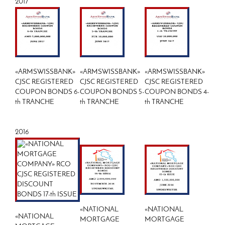
2017
«ARMSWISSBANK»
«ARMSWISSBANK»
«ARMSWISSBANK»
CJSC REGISTERED
CJSC REGISTERED
CJSC REGISTERED
COUPON BONDS 6-
COUPON BONDS 5-
COUPON BONDS 4-
th TRANCHE
th TRANCHE
th TRANCHE
2016
«NATIONAL
«NATIONAL
«NATIONAL
MORTGAGE
MORTGAGE